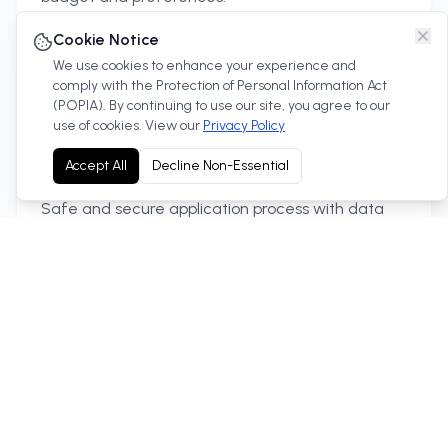
Cookie Notice
We use cookies to enhance your experience and
comply with the Protection of Personal Information Act
(POPIA). By continuing to use our site, you agree to our
use of cookies. View our
Privacy Policy
Secure Process
Accept All
Decline Non-Essential
Safe and secure application process with data
protection.
Quick Approval
Fast approval process to get you in your new