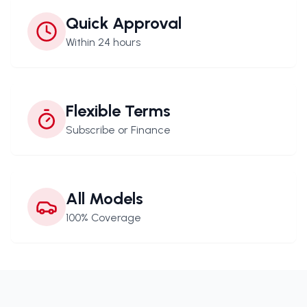
Quick Approval
Within 24 hours
Flexible Terms
Subscribe or Finance
All Models
100% Coverage