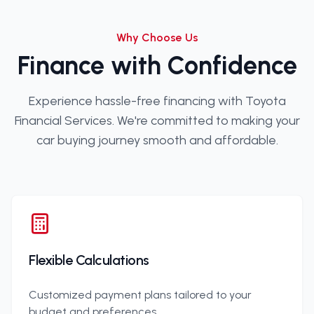
Why Choose Us
Finance with Confidence
Experience hassle-free financing with Toyota
Financial Services. We're committed to making your
car buying journey smooth and affordable.
Flexible Calculations
Customized payment plans tailored to your
budget and preferences.