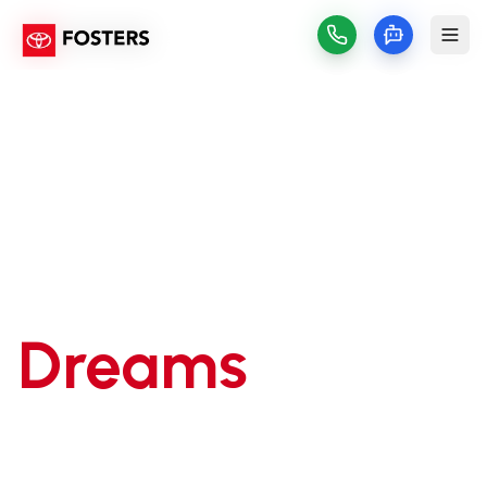
Drive Your
Dreams
Home
Make your dream Toyota a reality with our
flexible financing solutions. Get pre-approved