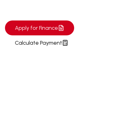
today!
Apply for Finance
Calculate Payment