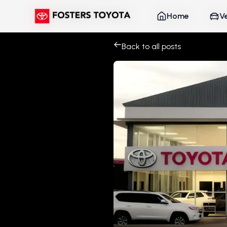
Home
Home
V
V
Back to all posts