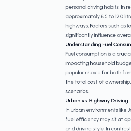
personal driving habits. In 
approximately 8.5 to 12.0 li
highways. Factors such as l
significantly influence overal
Understanding Fuel Consum
Fuel consumption is a crucial
impacting household budgets
popular choice for both fami
the total cost of ownership
scenarios.
Urban vs. Highway Driving
In urban environments like 
fuel efficiency may sit at ap
and driving style. In contr