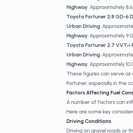
Highway
: Approximately 8.6 
Toyota Fortuner 2.8 GD-6 D
Urban Driving
: Approximatel
Highway
: Approximately 9.0
Toyota Fortuner 2.7 VVT-i 
Urban Driving
: Approximatel
Highway
: Approximately 10.0
These figures can serve as a
Fortuner, especially in the 
Factors Affecting Fuel Co
A number of factors can inf
Here are some key considera
Driving Conditions
Driving on gravel roads or 