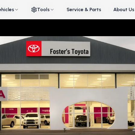
ehicles
ehicles
Tools
Tools
Service & Parts
Service & Parts
About Us
About Us