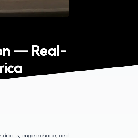
on — Real-
rica
nditions, engine choice, and