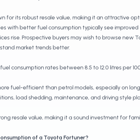
 for its robust resale value, making it an attractive op
les with better fuel consumption typically see improve
rices rise. Prospective buyers may wish to
browse new To
stand market trends better.
fuel consumption rates between 8.5 to 12.0 litres per 10
ore fuel-efficient than petrol models, especially on long
tions, load shedding, maintenance, and driving style play 
ong resale value, making it a sound investment for famil
l consumption of a Toyota Fortuner?