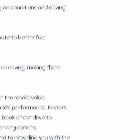
 on conditions and driving
bute to better fuel
ance driving, making them
t the resale value.
icle’s performance, Fosters
o
book a test drive
to
ancing options.
ed to providing you with the