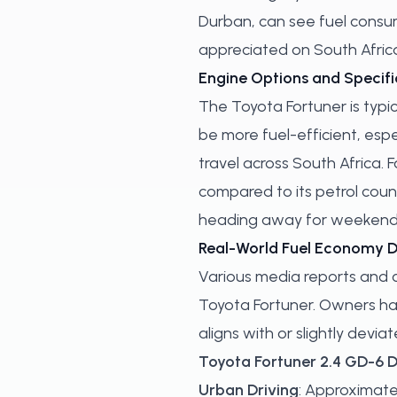
Durban, can see fuel consumpt
appreciated on South Africa
Engine Options and Specifi
The Toyota Fortuner is typic
be more fuel-efficient, esp
travel across South Africa. 
compared to its petrol count
heading away for weekend g
Real-World Fuel Economy 
Various media reports and 
Toyota Fortuner. Owners hav
aligns with or slightly devi
Toyota Fortuner 2.4 GD-6 D
Urban Driving
: Approximatel