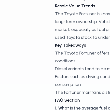
Resale Value Trends
The Toyota Fortuner is known
long-term ownership. Vehic
market, especially as fuel p
used Toyota stock
to under
Key Takeaways
The Toyota Fortuner offers 
conditions.
Diesel variants tend to be m
Factors such as driving condi
consumption.
The Fortuner maintains a str
FAQ Section
1. What is the average fue