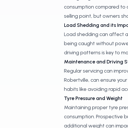
consumption compared to dri
selling point, but owners sh
Load Shedding and its Imp
Load shedding can affect all
being caught without power.
driving patterns is key to 
Maintenance and Driving S
Regular servicing can improv
Robertville, can ensure your
habits like avoiding rapid 
Tyre Pressure and Weight
Maintaining proper tyre press
consumption. Prospective bu
additional weight can impact