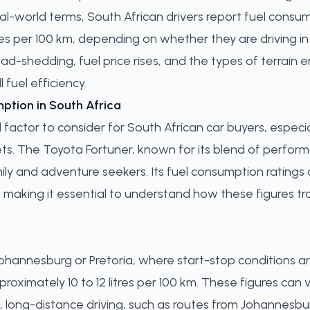
real-world terms, South African drivers report fuel consu
tres per 100 km, depending on whether they are driving in
oad-shedding, fuel price rises, and the types of terrain
l fuel efficiency.
ption in South Africa
 factor to consider for South African car buyers, especial
. The Toyota Fortuner, known for its blend of performan
ly and adventure seekers. Its fuel consumption ratings c
, making it essential to understand how these figures tr
Johannesburg or Pretoria, where start-stop conditions a
proximately 10 to 12 litres per 100 km. These figures can 
ast, long-distance driving, such as routes from Johannes