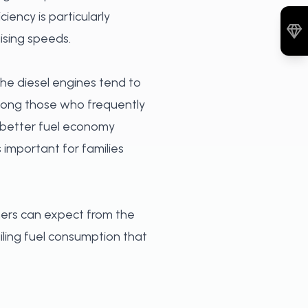
iency is particularly
ising speeds.
 The diesel engines tend to
among those who frequently
es better fuel economy
 important for families
ners can expect from the
iling fuel consumption that