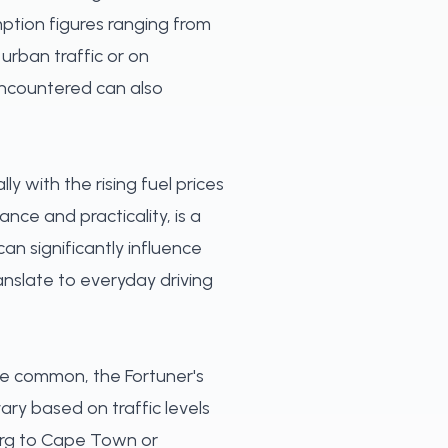
mption figures ranging from
 urban traffic or on
 encountered can also
ly with the rising fuel prices
ce and practicality, is a
an significantly influence
anslate to everyday driving
re common, the Fortuner's
vary based on traffic levels
burg to Cape Town or