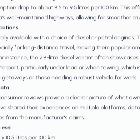
ion drop to about 8.5 to 9.5 litres per 100 km. This effic
's well-maintained highways, allowing for smoother cru
cations
ally available with a choice of diesel or petrol engines.
ecially for long-distance travel, making them popular 
For instance, the 2.8-litre diesel variant often showcas
erpart, particularly under load or when towing, which is
etaways or those needing a robust vehicle for work.
Data
consumer reviews provide a clearer picture of what ow
e shared their experiences on multiple platforms, deta
ates from the manufacturer's claims.
iesel
:
y 10.5 litres per 100 km