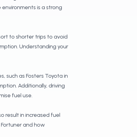
e environments is a strong
ort to shorter trips to avoid
umption. Understanding your
es, such as Fosters Toyota in
ption. Additionally, driving
mise fuel use.
o result in increased fuel
e Fortuner and how