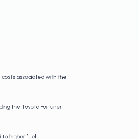
l costs associated with the
uding the Toyota Fortuner.
 to higher fuel