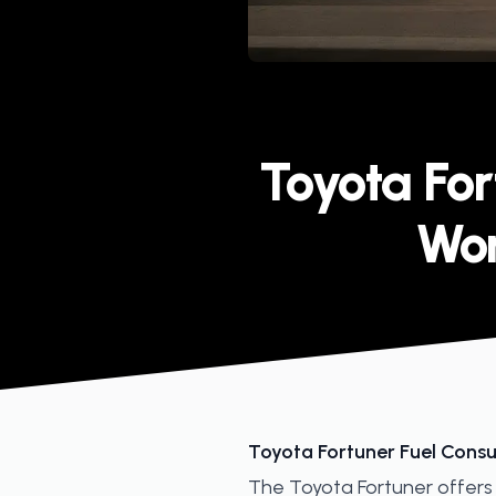
Published on
Toyota Fo
Wor
Toyota Fortuner Fuel Consu
The Toyota Fortuner offers 