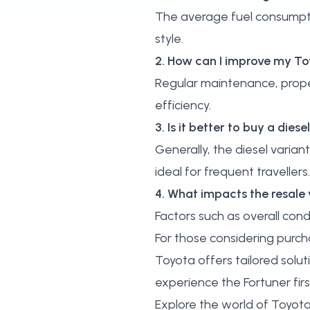
The average fuel consumptio
style.
2. How can I improve my Toy
Regular maintenance, proper 
efficiency.
3. Is it better to buy a dies
Generally, the diesel variant
ideal for frequent travellers.
4. What impacts the resale
Factors such as overall condi
For those considering purch
Toyota offers tailored solut
experience the Fortuner fir
Explore the world of Toyota