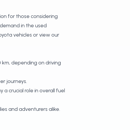
tion for those considering
d demand in the used
yota vehicles
or
view our
0 km, depending on driving
er journeys.
a crucial role in overall fuel
ies and adventurers alike.