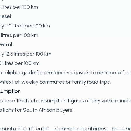
litres per 100 km
iesel
:
y 11.0 litres per 100 km
 litres per 100 km
Petrol
:
y 12.5 litres per 100 km
 litres per 100 km
 reliable guide for prospective buyers to anticipate fue
context of weekly commutes or family road trips.
nsumption
luence the fuel consumption figures of any vehicle, incl
tions for South African buyers:
through difficult terrain—common in rural areas—can lead