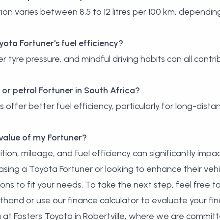
n varies between 8.5 to 12 litres per 100 km, depending
ota Fortuner's fuel efficiency?
tyre pressure, and mindful driving habits can all contri
el or petrol Fortuner in South Africa?
s offer better fuel efficiency, particularly for long-dist
 value of my Fortuner?
tion, mileage, and fuel efficiency can significantly impac
asing a Toyota Fortuner or looking to enhance their veh
ions to fit your needs. To take the next step, feel free t
sthand or
use our finance calculator
to evaluate your fin
 at Fosters Toyota in Robertville, where we are committ