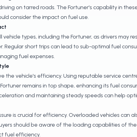
ving on tarred roads. The Fortuner's capability in thes
ould consider the impact on fuel use.
act
 vehicle types, including the Fortuner, as drivers may res
 Regular short trips can lead to sub-optimal fuel cons
managing fuel expenses.
tyle
e the vehicle's efficiency. Using reputable service centr
 Fortuner remains in top shape, enhancing its fuel consum
acceleration and maintaining steady speeds can help opti
ure is crucial for efficiency. Overloaded vehicles can als
yers should be aware of the loading capabilities of th
 fuel efficiency.