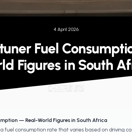
4 April 2026
rtuner Fuel Consumpti
ld Figures in South Af
mption — Real-World Figures in South Africa
a fuel consumption rate that varies based on driving co