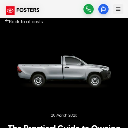
Back to all posts
Published on
28 March 2026