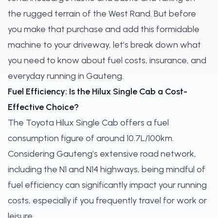
the rugged terrain of the West Rand. But before
you make that purchase and add this formidable
machine to your driveway, let’s break down what
you need to know about fuel costs, insurance, and
everyday running in Gauteng.
Fuel Efficiency: Is the Hilux Single Cab a Cost-
Effective Choice?
The Toyota Hilux Single Cab offers a fuel
consumption figure of around 10.7L/100km.
Considering Gauteng’s extensive road network,
including the N1 and N14 highways, being mindful of
fuel efficiency can significantly impact your running
costs, especially if you frequently travel for work or
leisure.