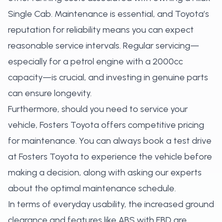
Single Cab. Maintenance is essential, and Toyota’s
reputation for reliability means you can expect
reasonable service intervals. Regular servicing—
especially for a petrol engine with a 2000cc
capacity—is crucial, and investing in genuine parts
can ensure longevity.
Furthermore, should you need to service your
vehicle, Fosters Toyota offers competitive pricing
for maintenance. You can always
book a test drive
at Fosters Toyota
to experience the vehicle before
making a decision, along with asking our experts
about the optimal maintenance schedule.
In terms of everyday usability, the increased ground
clearance and features like ABS with EBD are