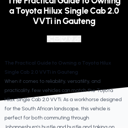
The Practical Guide to Owning
a Toyota Hilux Single Cab 2.0
VVTi in Gauteng
The Practical Guide to Owning a Toyota Hilux
Single Cab 2.0 VVTi in Gauteng
When it comes to reliability, versatility, and
practicality, few vehicles can match the Toyota
Hilux Single Cab 2.0 VVTi. As a workhorse designed
for the South African landscape, this vehicle is
perfect for both commuting through
Johannesburg’s hustle and bustle and taking on