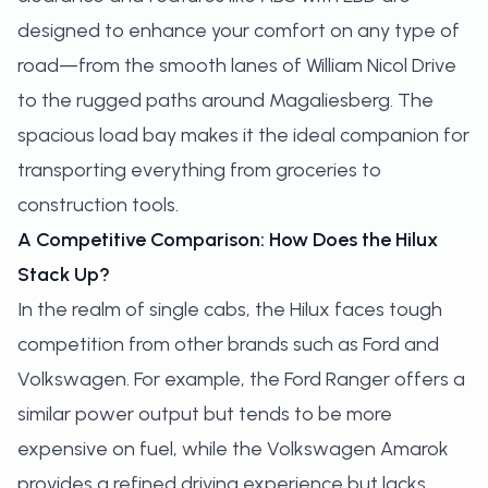
designed to enhance your comfort on any type of
road—from the smooth lanes of William Nicol Drive
to the rugged paths around Magaliesberg. The
spacious load bay makes it the ideal companion for
transporting everything from groceries to
construction tools.
A Competitive Comparison: How Does the Hilux
Stack Up?
In the realm of single cabs, the Hilux faces tough
competition from other brands such as Ford and
Volkswagen. For example, the Ford Ranger offers a
similar power output but tends to be more
expensive on fuel, while the Volkswagen Amarok
provides a refined driving experience but lacks