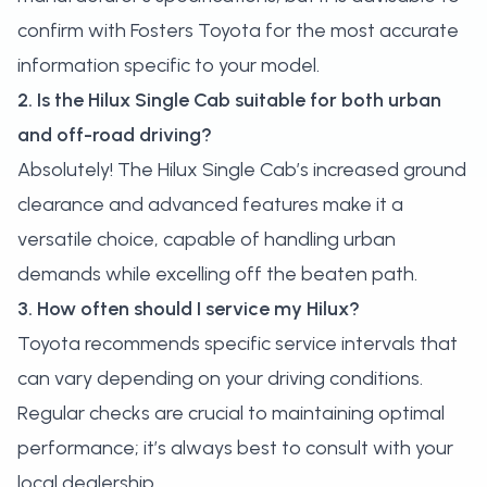
confirm with Fosters Toyota for the most accurate
information specific to your model.
2. Is the Hilux Single Cab suitable for both urban
and off-road driving?
Absolutely! The Hilux Single Cab’s increased ground
clearance and advanced features make it a
versatile choice, capable of handling urban
demands while excelling off the beaten path.
3. How often should I service my Hilux?
Toyota recommends specific service intervals that
can vary depending on your driving conditions.
Regular checks are crucial to maintaining optimal
performance; it’s always best to consult with your
local dealership.