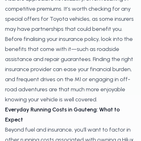
competitive premiums. It’s worth checking for any
special offers for Toyota vehicles, as some insurers
may have partnerships that could benefit you.
Before finalising your insurance policy, look into the
benefits that come with it—such as roadside
assistance and repair guarantees. Finding the right
insurance provider can ease your financial burden,
and frequent drives on the M1 or engaging in off-
road adventures are that much more enjoyable
knowing your vehicle is well covered.
Everyday Running Costs in Gauteng: What to
Expect
Beyond fuel and insurance, you’ll want to factor in
other running costs associated with owning a Hilux