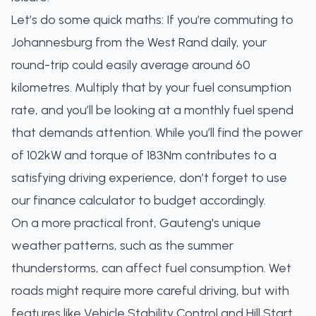
Let’s do some quick maths: If you’re commuting to
Johannesburg from the West Rand daily, your
round-trip could easily average around 60
kilometres. Multiply that by your fuel consumption
rate, and you’ll be looking at a monthly fuel spend
that demands attention. While you’ll find the power
of 102kW and torque of 183Nm contributes to a
satisfying driving experience, don’t forget to use
our
finance calculator
to budget accordingly.
On a more practical front, Gauteng's unique
weather patterns, such as the summer
thunderstorms, can affect fuel consumption. Wet
roads might require more careful driving, but with
features like Vehicle Stability Control and Hill Start