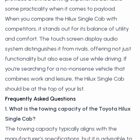
some practicality when it comes to payload.
When you compare the Hilux Single Cab with
competitors, it stands out for its balance of utility
and comfort. The touch screen display audio
system distinguishes it from rivals, offering not just
functionality but also ease of use while driving. If
you're searching for a no-nonsense vehicle that
combines work and leisure, the Hilux Single Cab
should be at the top of your list.
Frequently Asked Questions
1. What is the towing capacity of the Toyota Hilux
Single Cab?
The towing capacity typically aligns with the
manufacturer’s specifications, but it is advisable to