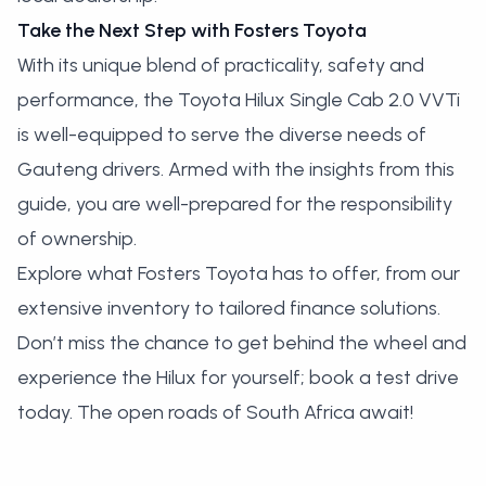
Take the Next Step with Fosters Toyota
With its unique blend of practicality, safety and
performance, the Toyota Hilux Single Cab 2.0 VVTi
is well-equipped to serve the diverse needs of
Gauteng drivers. Armed with the insights from this
guide, you are well-prepared for the responsibility
of ownership.
Explore what Fosters Toyota has to offer, from our
extensive
inventory
to tailored finance solutions.
Don’t miss the chance to get behind the wheel and
experience the Hilux for yourself;
book a test drive
today
. The open roads of South Africa await!