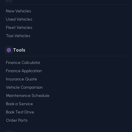
New Vehicles
Used Vehicles
Fleet Vehicles
Taxi Vehicles
Tools
Finance Calculator
Finance Application
Insurance Quote
Vehicle Comparison
Maintenance Schedule
Book a Service
Book Test Drive
Order Parts