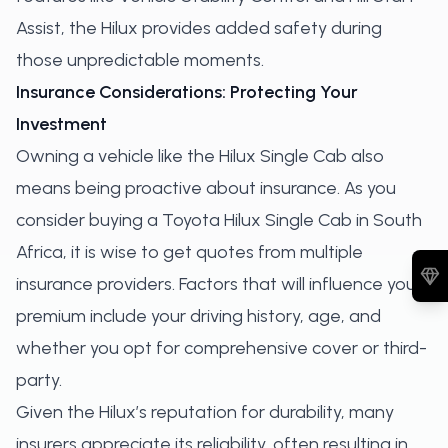
Assist, the Hilux provides added safety during
those unpredictable moments.
Insurance Considerations: Protecting Your
Investment
Owning a vehicle like the Hilux Single Cab also
means being proactive about insurance. As you
consider buying a Toyota Hilux Single Cab in South
Africa, it is wise to get quotes from multiple
insurance providers. Factors that will influence your
premium include your driving history, age, and
whether you opt for comprehensive cover or third-
party.
Given the Hilux’s reputation for durability, many
insurers appreciate its reliability, often resulting in