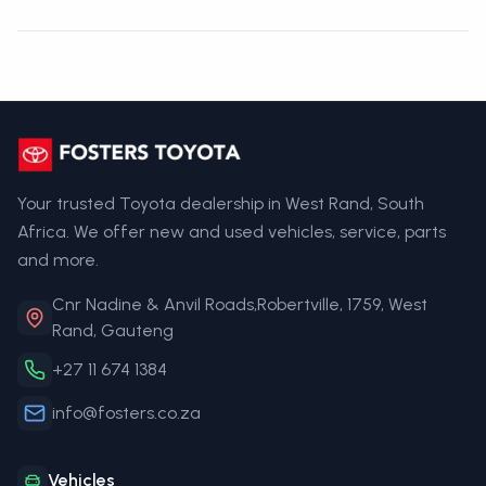
Your trusted Toyota dealership in West Rand, South
Africa. We offer new and used vehicles, service, parts
and more.
Cnr Nadine & Anvil Roads,Robertville, 1759, West
Rand, Gauteng
+27 11 674 1384
info@fosters.co.za
Vehicles