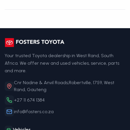
Your trusted Toyota dealership in West Rand, South
Africa. We offer new and used vehicles, service, parts
and more.
Cnr Nadine & Anvil Roads,Robertville, 1759, West
Rand, Gauteng
+27 11 674 1384
info@fosters.co.za
Vehicles