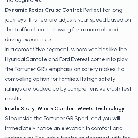
thoroughfares.
Dynamic Radar Cruise Control:
Perfect for long
journeys, this feature adjusts your speed based on
the traffic ahead, allowing for a more relaxed
driving experience.
In a competitive segment, where vehicles like the
Hyundai Santafe and Ford Everest come into play,
the Fortuner GR’s emphasis on safety makes it a
compelling option for families. Its high safety
ratings are backed up by comprehensive crash test
results.
Inside Story: Where Comfort Meets Technology
Step inside the Fortuner GR Sport, and you will
immediately notice an elevation in comfort and