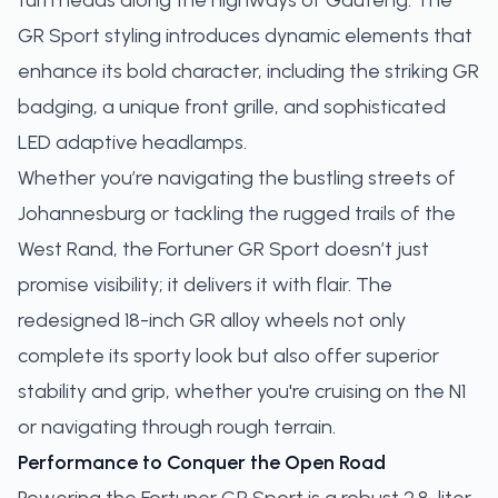
turn heads along the highways of Gauteng. The
GR Sport styling introduces dynamic elements that
enhance its bold character, including the striking GR
badging, a unique front grille, and sophisticated
LED adaptive headlamps.
Whether you’re navigating the bustling streets of
Johannesburg or tackling the rugged trails of the
West Rand, the Fortuner GR Sport doesn’t just
promise visibility; it delivers it with flair. The
redesigned 18-inch GR alloy wheels not only
complete its sporty look but also offer superior
stability and grip, whether you're cruising on the N1
or navigating through rough terrain.
Performance to Conquer the Open Road