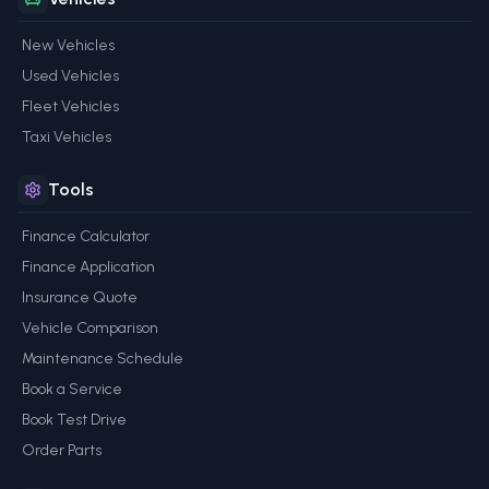
New Vehicles
Used Vehicles
Fleet Vehicles
Taxi Vehicles
Tools
Finance Calculator
Finance Application
Insurance Quote
Vehicle Comparison
Maintenance Schedule
Book a Service
Book Test Drive
Order Parts