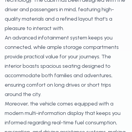
technology. The cabin has been designed with the
driver and passengers in mind, featuring high-
quality materials and a refined layout that's a
pleasure to interact with.
An advanced infotainment system keeps you
connected, while ample storage compartments
provide practical value for your journeys. The
interior boasts spacious seating designed to
accommodate both families and adventures,
ensuring comfort on long drives or short trips
around the city.
Moreover, the vehicle comes equipped with a
modern multi-information display that keeps you
informed regarding real-time fuel consumption,