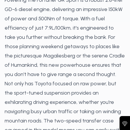
Powering the Fortuner GR Sport is a robust 2.8-liter
GD-6 diesel engine, delivering an impressive 150kW
of power and 500Nm of torque. With a fuel
efficiency of just 7.9L/100km, it's engineered to
take you further without breaking the bank. For
those planning weekend getaways to places like
the picturesque Magaliesberg or the serene Cradle
of Humankind, this new powerhouse ensures that
you don't have to give range a second thought.
Not only has Toyota focused on raw power, but
the sport-tuned suspension provides an
exhilarating driving experience, whether you're
navigating busy urban traffic or taking on winding
mountain roads. The two-speed transfer case