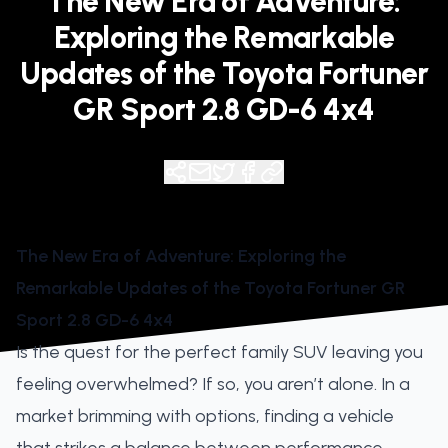
The New Era of Adventure:
Exploring the Remarkable
Updates of the Toyota Fortuner
GR Sport 2.8 GD-6 4x4
The New Era of Adventure: Exploring the
Remarkable Updates of the Toyota Fortuner GR
Sport 2.8 GD-6 4x4
Is the quest for the perfect family SUV leaving you
feeling overwhelmed? If so, you aren’t alone. In a
market brimming with options, finding a vehicle