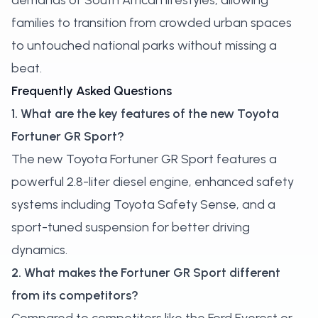
demands of South African lifestyles, allowing
families to transition from crowded urban spaces
to untouched national parks without missing a
beat.
Frequently Asked Questions
1. What are the key features of the new Toyota
Fortuner GR Sport?
The new Toyota Fortuner GR Sport features a
powerful 2.8-liter diesel engine, enhanced safety
systems including Toyota Safety Sense, and a
sport-tuned suspension for better driving
dynamics.
2. What makes the Fortuner GR Sport different
from its competitors?