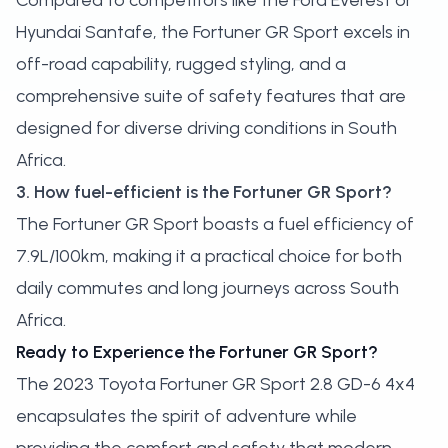
Compared to competitors like the Ford Everest or
Hyundai Santafe, the Fortuner GR Sport excels in
off-road capability, rugged styling, and a
comprehensive suite of safety features that are
designed for diverse driving conditions in South
Africa.
3. How fuel-efficient is the Fortuner GR Sport?
The Fortuner GR Sport boasts a fuel efficiency of
7.9L/100km, making it a practical choice for both
daily commutes and long journeys across South
Africa.
Ready to Experience the Fortuner GR Sport?
The 2023 Toyota Fortuner GR Sport 2.8 GD-6 4x4
encapsulates the spirit of adventure while