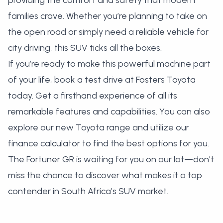
providing the comfort and safety that modern
families crave. Whether you’re planning to take on
the open road or simply need a reliable vehicle for
city driving, this SUV ticks all the boxes.
If you’re ready to make this powerful machine part
of your life,
book a test drive at Fosters Toyota
today. Get a firsthand experience of all its
remarkable features and capabilities. You can also
explore our new Toyota range
and utilize our
finance calculator
to find the best options for you.
The Fortuner GR is waiting for you on our lot—don’t
miss the chance to discover what makes it a top
contender in South Africa’s SUV market.