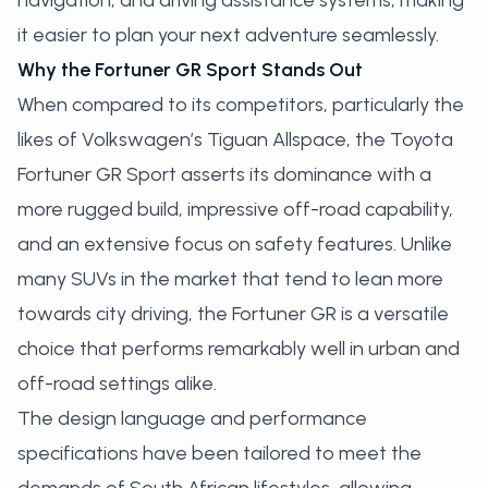
navigation, and driving assistance systems, making
it easier to plan your next adventure seamlessly.
Why the Fortuner GR Sport Stands Out
When compared to its competitors, particularly the
likes of Volkswagen’s Tiguan Allspace, the Toyota
Fortuner GR Sport asserts its dominance with a
more rugged build, impressive off-road capability,
and an extensive focus on safety features. Unlike
many SUVs in the market that tend to lean more
towards city driving, the Fortuner GR is a versatile
choice that performs remarkably well in urban and
off-road settings alike.
The design language and performance
specifications have been tailored to meet the