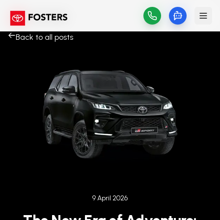
Back to all posts
Published on
9 April 2026