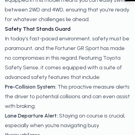
equipped in this model means you can easily switch
between 2WD and 4WD, ensuring that you’re ready
for whatever challenges lie ahead.
Safety That Stands Guard
In today’s fast-paced environment, safety must be
paramount, and the Fortuner GR Sport has made
no compromises in this regard. Featuring Toyota
Safety Sense, it comes equipped with a suite of
advanced safety features that include:
Pre-Collision System:
This proactive measure alerts
the driver to potential collisions and can even assist
with braking.
Lane Departure Alert:
Staying on course is crucial,
especially when you're navigating busy