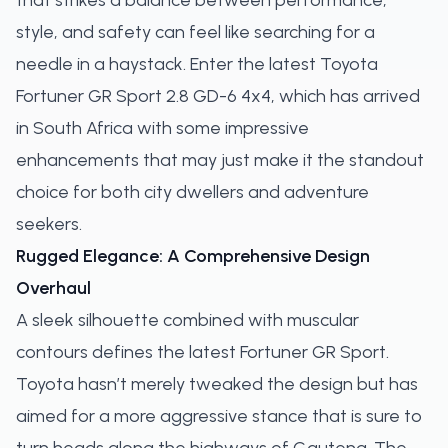
that strikes a balance between performance,
style, and safety can feel like searching for a
needle in a haystack. Enter the latest Toyota
Fortuner GR Sport 2.8 GD-6 4x4, which has arrived
in South Africa with some impressive
enhancements that may just make it the standout
choice for both city dwellers and adventure
seekers.
Rugged Elegance: A Comprehensive Design
Overhaul
A sleek silhouette combined with muscular
contours defines the latest Fortuner GR Sport.
Toyota hasn’t merely tweaked the design but has
aimed for a more aggressive stance that is sure to