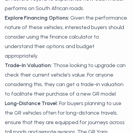
performs on South African roads.
Explore Financing Options:
Given the performance
nature of these vehicles, interested buyers should
consider using the
finance calculator
to
understand their options and budget
appropriately.
Trade-In Valuation:
Those looking to upgrade can
check their current vehicle's value. For anyone
considering this, they can
get a trade-in valuation
to facilitate their purchase of a new GR model.
Long-Distance Travel:
For buyers planning to use
the GR vehicles often for long-distance travels,
ensure that they are equipped for journeys across
toll roads and remote regions. The GR Yaris