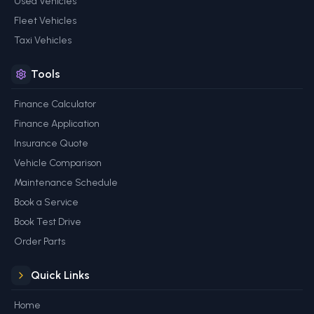
Used Vehicles
Fleet Vehicles
Taxi Vehicles
Tools
Finance Calculator
Finance Application
Insurance Quote
Vehicle Comparison
Maintenance Schedule
Book a Service
Book Test Drive
Order Parts
Quick Links
Home