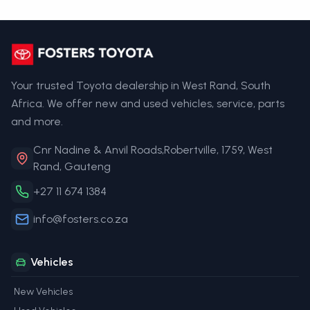
Your trusted Toyota dealership in West Rand, South
Africa. We offer new and used vehicles, service, parts
and more.
Cnr Nadine & Anvil Roads,Robertville, 1759, West
Rand, Gauteng
+27 11 674 1384
info@fosters.co.za
Vehicles
New Vehicles