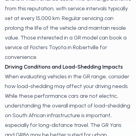
from this reputation, with service intervals typically
set at every 15,000 km. Regular servicing can
prolong the life of the vehicle and maintain resale
value. Those interested in a GR model can
book a
service
at Fosters Toyota in Robertville for
convenience.
Driving Conditions and Load-Shedding Impacts
When evaluating vehicles in the GR range, consider
how load-shedding may affect your driving needs.
While these performance cars are not electric,
understanding the overall impact of load-shedding
on South African infrastructure is important,
especially for long-distance travel. The GR Yaris
and GR86 may be better suited for urban