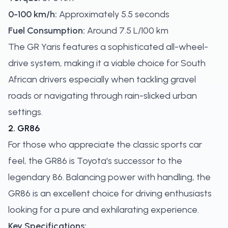
0-100 km/h:
Approximately 5.5 seconds
Fuel Consumption:
Around 7.5 L/100 km
The GR Yaris features a sophisticated all-wheel-
drive system, making it a viable choice for South
African drivers especially when tackling gravel
roads or navigating through rain-slicked urban
settings.
2. GR86
For those who appreciate the classic sports car
feel, the GR86 is Toyota's successor to the
legendary 86. Balancing power with handling, the
GR86 is an excellent choice for driving enthusiasts
looking for a pure and exhilarating experience.
Key Specifications: