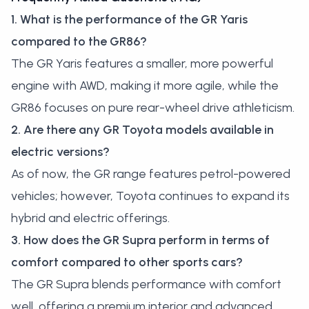
1. What is the performance of the GR Yaris
compared to the GR86?
The GR Yaris features a smaller, more powerful
engine with AWD, making it more agile, while the
GR86 focuses on pure rear-wheel drive athleticism.
2. Are there any GR Toyota models available in
electric versions?
As of now, the GR range features petrol-powered
vehicles; however, Toyota continues to expand its
hybrid and electric offerings.
3. How does the GR Supra perform in terms of
comfort compared to other sports cars?
The GR Supra blends performance with comfort
well, offering a premium interior and advanced