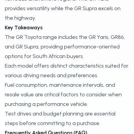
provides versatility while the GR Supra excels on
the highway.
Key Takeaways
The GR Toyota range includes the GR Yaris, GR86,
and GR Supra, providing performance-oriented
options for South African buyers.
Each model offers distinct characteristics suited for
various driving needs and preferences.
Fuel consumption, maintenance intervals, and
resale value are critical factors to consider when
purchasing a performance vehicle.
Test drives and budget planning are essential
steps before committing to a purchase.
Frequently Asked Questions (FAQ)