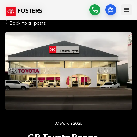
Back to all posts
Published on
30 March 2026