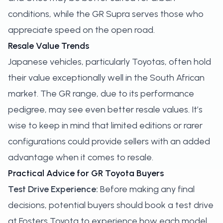
conditions, while the GR Supra serves those who
appreciate speed on the open road.
Resale Value Trends
Japanese vehicles, particularly Toyotas, often hold
their value exceptionally well in the South African
market. The GR range, due to its performance
pedigree, may see even better resale values. It’s
wise to keep in mind that limited editions or rarer
configurations could provide sellers with an added
advantage when it comes to resale.
Practical Advice for GR Toyota Buyers
Test Drive Experience:
Before making any final
decisions, potential buyers should
book a test drive
at Fosters Toyota to experience how each model