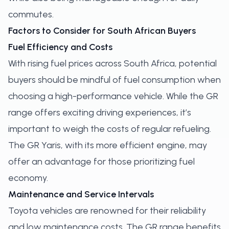
commutes.
Factors to Consider for South African Buyers
Fuel Efficiency and Costs
With rising fuel prices across South Africa, potential
buyers should be mindful of fuel consumption when
choosing a high-performance vehicle. While the GR
range offers exciting driving experiences, it’s
important to weigh the costs of regular refueling.
The GR Yaris, with its more efficient engine, may
offer an advantage for those prioritizing fuel
economy.
Maintenance and Service Intervals
Toyota vehicles are renowned for their reliability
and low maintenance costs. The GR range benefits