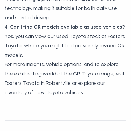
technology, making it suitable for both daily use
and spirited driving.
4. Can I find GR models available as used vehicles?
Yes, you can
view our used Toyota stock
at Fosters
Toyota, where you might find previously owned GR
models.
For more insights, vehicle options, and to explore
the exhilarating world of the GR Toyota range, visit
Fosters Toyota in Robertville or explore our
inventory of new Toyota vehicles
.