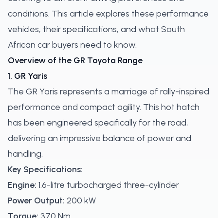
conditions. This article explores these performance
vehicles, their specifications, and what South
African car buyers need to know.
Overview of the GR Toyota Range
1. GR Yaris
The GR Yaris represents a marriage of rally-inspired
performance and compact agility. This hot hatch
has been engineered specifically for the road,
delivering an impressive balance of power and
handling.
Key Specifications:
Engine:
1.6-litre turbocharged three-cylinder
Power Output:
200 kW
Torque:
370 Nm