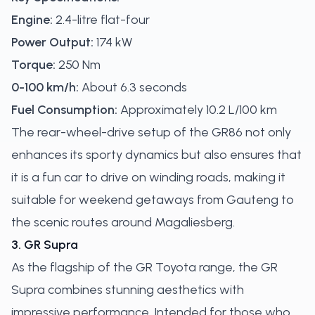
Engine:
2.4-litre flat-four
Power Output:
174 kW
Torque:
250 Nm
0-100 km/h:
About 6.3 seconds
Fuel Consumption:
Approximately 10.2 L/100 km
The rear-wheel-drive setup of the GR86 not only
enhances its sporty dynamics but also ensures that
it is a fun car to drive on winding roads, making it
suitable for weekend getaways from Gauteng to
the scenic routes around Magaliesberg.
3. GR Supra
As the flagship of the GR Toyota range, the GR
Supra combines stunning aesthetics with
impressive performance. Intended for those who