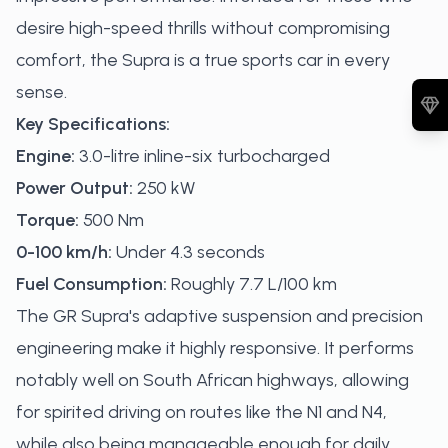
desire high-speed thrills without compromising
comfort, the Supra is a true sports car in every
sense.
Key Specifications:
Engine:
3.0-litre inline-six turbocharged
Power Output:
250 kW
Torque:
500 Nm
0-100 km/h:
Under 4.3 seconds
Fuel Consumption:
Roughly 7.7 L/100 km
The GR Supra's adaptive suspension and precision
engineering make it highly responsive. It performs
notably well on South African highways, allowing
for spirited driving on routes like the N1 and N4,
while also being manageable enough for daily