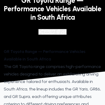
GR Toyota Range —
Performance Vehicles Available
in South Africa
GR Toyota Range — Performance Vehicles
Available in South Africa
The GR Toyota range comprises high-performance
vehicles designed to deliver an exhilarating driving
experience tailored for enthusiasts. Available in
South Africa, the lineup includes the GR Yaris, GR86,
and GR Supra, each offering unique attributes
catering to different driving preferences and