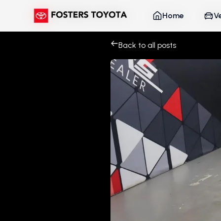
Home
Home
V
V
Back to all posts