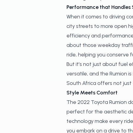
Performance that Handles 
When it comes to driving c
city streets to more open h
efficiency and performance,
about those weekday traffic
ride, helping you conserve 
But it’s not just about fuel
versatile, and the Rumion is
South Africa offers not jus
Style Meets Comfort
The 2022 Toyota Rumion does
perfect for the aesthetic d
technology make every ride
you embark on a drive to th