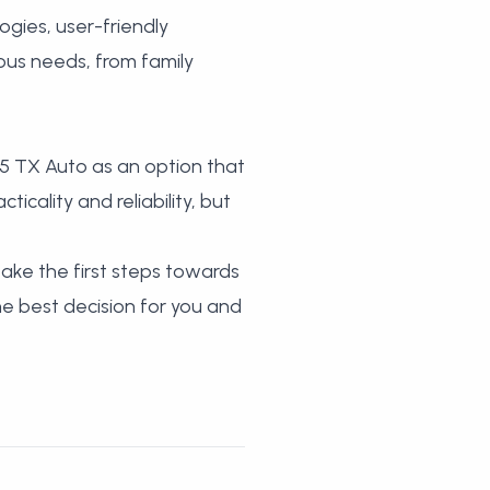
gies, user-friendly
ious needs, from family
5 TX Auto as an option that
icality and reliability, but
ake the first steps towards
the best decision for you and