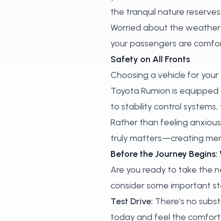
the tranquil nature reserves
Worried about the weather? 
your passengers are comfor
Safety on All Fronts
Choosing a vehicle for your 
Toyota Rumion is equipped 
to stability control systems,
Rather than feeling anxious
truly matters—creating mem
Before the Journey Begins:
Are you ready to take the 
consider some important ste
Test Drive:
There’s no substi
today and feel the comfort