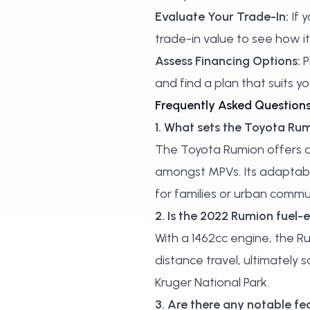
Evaluate Your Trade-In:
If y
trade-in value
to see how i
Assess Financing Options:
P
and find a plan that suits you
Frequently Asked Question
1. What sets the Toyota R
The Toyota Rumion offers a p
amongst MPVs. Its adaptable
for families or urban commu
2. Is the 2022 Rumion fuel-e
With a 1462cc engine, the Ru
distance travel, ultimately
Kruger National Park.
3. Are there any notable fe