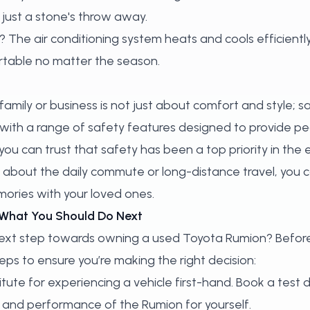
 just a stone's throw away.
The air conditioning system heats and cools efficiently
table no matter the season.
family or business is not just about comfort and style; 
with a range of safety features designed to provide pe
 you can trust that safety has been a top priority in the e
 about the daily commute or long-distance travel, you 
ories with your loved ones.
 What You Should Do Next
next step towards owning a used Toyota Rumion? Befor
ps to ensure you’re making the right decision:
tute for experiencing a vehicle first-hand.
Book a test d
 and performance of the Rumion for yourself.