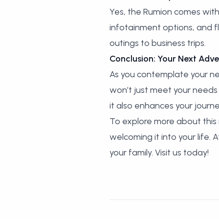
Yes, the Rumion comes with 
infotainment options, and f
outings to business trips.
Conclusion: Your Next Adve
As you contemplate your nex
won’t just meet your needs b
it also enhances your jour
To explore more about this i
welcoming it into your life.
your family. Visit us today!