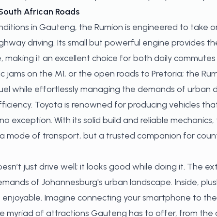
South African Roads
onditions in Gauteng, the Rumion is engineered to take
ighway driving. Its small but powerful engine provides t
 making it an excellent choice for both daily commutes 
 jams on the M1, or the open roads to Pretoria; the Ru
fuel while effortlessly managing the demands of urban dr
 efficiency. Toyota is renowned for producing vehicles t
 no exception. With its solid build and reliable mechanics
t a mode of transport, but a trusted companion for coun
n’t just drive well; it looks good while doing it. The e
emands of Johannesburg's urban landscape. Inside, plus
 enjoyable. Imagine connecting your smartphone to th
e myriad of attractions Gauteng has to offer, from the