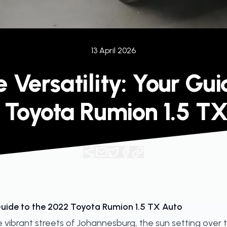
13 April 2026
Versatility: Your Gui
 Toyota Rumion 1.5 TX
Guide to the 2022 Toyota Rumion 1.5 TX Auto
e vibrant streets of Johannesburg, the sun setting over