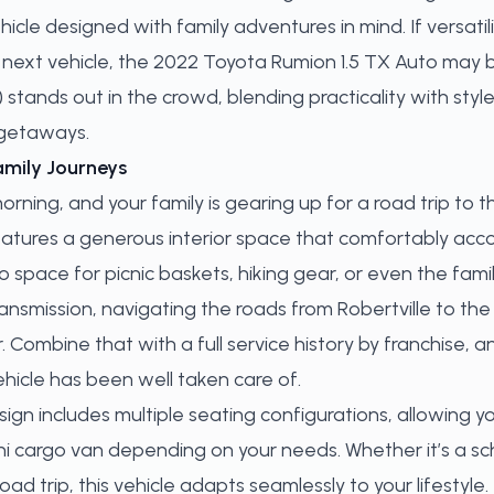
ehicle designed with family adventures in mind. If versati
your next vehicle, the 2022 Toyota Rumion 1.5 TX Auto may
stands out in the crowd, blending practicality with style
 getaways.
amily Journeys
 morning, and your family is gearing up for a road trip to
atures a generous interior space that comfortably ac
space for picnic baskets, hiking gear, or even the famil
nsmission, navigating the roads from Robertville to the
 Combine that with a full service history by franchise, 
ehicle has been well taken care of.
ign includes multiple seating configurations, allowing y
ni cargo van depending on your needs. Whether it’s a s
d trip, this vehicle adapts seamlessly to your lifestyle.