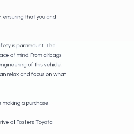
, ensuring that you and
safety is paramount. The
ace of mind. From airbags
ngineering of this vehicle.
can relax and focus on what
e making a purchase,
rive at Fosters Toyota