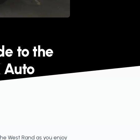
de to the
 Auto
 the West Rand as you enjoy