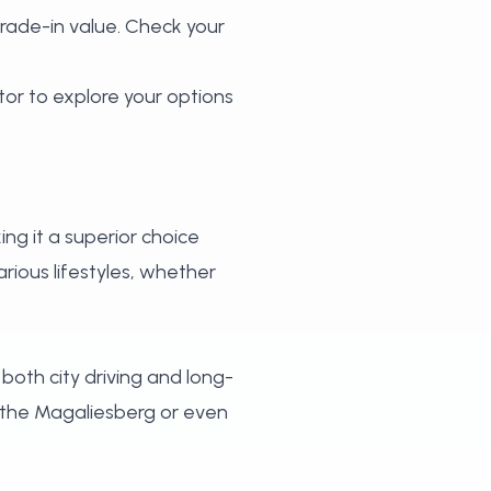
trade-in value.
Check your
tor
to explore your options
ing it a superior choice
rious lifestyles, whether
 both city driving and long-
e the Magaliesberg or even