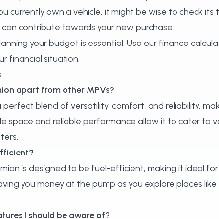
ou currently own a vehicle, it might be wise to check its 
t can contribute towards your new purchase.
lanning your budget is essential. Use our
finance calcula
r financial situation.
s
umion apart from other MPVs?
erfect blend of versatility, comfort, and reliability, mak
 space and reliable performance allow it to cater to va
ters.
fficient?
mion is designed to be fuel-efficient, making it ideal for
 saving you money at the pump as you explore places lik
atures I should be aware of?