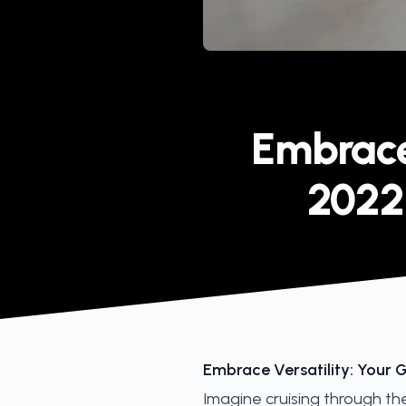
Published on
Embrace 
2022
Embrace Versatility: Your 
Imagine cruising through th