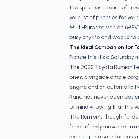
the spacious interior of a v
your list of priorities for 
Multi-Purpose Vehicle (MPV) 
busy city life and weekend
The Ideal Companion for F
Picture this: it's a Saturday
The 2022 Toyota Rumion fe
ones, alongside ample cargo 
engine and an automatic tra
Rand has never been easier.
of mind knowing that this v
The Rumion’s thoughtful des
from a family mover to a mi
morning or a spontaneous roa