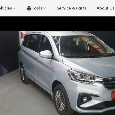
ehicles
ehicles
Tools
Tools
Service & Parts
Service & Parts
About Us
About Us