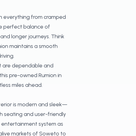
 on everything from cramped
he perfect balance of
and longer journeys. Think
mion maintains a smooth
iving.
hat are dependable and
, this pre-owned Rumion in
tless miles ahead.
xterior is modern and sleek—
h seating and user-friendly
e entertainment system as
 alive markets of Soweto to