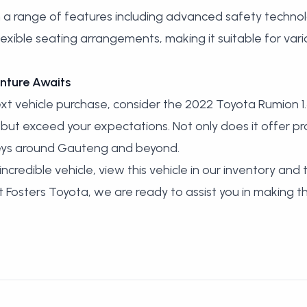
a range of features including advanced safety technolo
lexible seating arrangements, making it suitable for var
nture Awaits
t vehicle purchase, consider the 2022 Toyota Rumion 1.
ut exceed your expectations. Not only does it offer pract
neys around Gauteng and beyond.
ncredible vehicle,
view this vehicle in our inventory
and t
 At Fosters Toyota, we are ready to assist you in making 