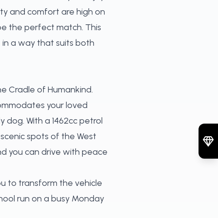
lity and comfort are high on
 be the perfect match. This
 in a way that suits both
 the Cradle of Humankind.
commodates your loved
y dog. With a 1462cc petrol
 scenic spots of the West
and you can drive with peace
ou to transform the vehicle
chool run on a busy Monday