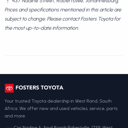
📍 437 Nadine Street, Robertsville, Johannesburg
Prices and specifications mentioned in this article are
subject to change. Please contact Fosters Toyota for
the most up-to-date information.
Your trusted Toyota dealership in West Rand, South
Africa. We offer new and used vehicles, service, parts
and more.
Cnr Nadine & Anvil Roads,Robertville, 1759, West