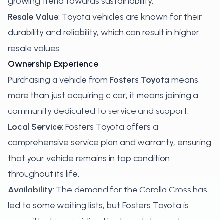
growing trend towards sustainability.
Resale Value
: Toyota vehicles are known for their
durability and reliability, which can result in higher
resale values.
Ownership Experience
Purchasing a vehicle from
Fosters Toyota
means
more than just acquiring a car; it means joining a
community dedicated to service and support.
Local Service
: Fosters Toyota offers a
comprehensive service plan and warranty, ensuring
that your vehicle remains in top condition
throughout its life.
Availability
: The demand for the Corolla Cross has
led to some waiting lists, but Fosters Toyota is