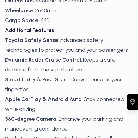
Dimensions
: 4460mm x 1825mm x 1620mm
Wheelbase
: 2640mm
Cargo Space
: 440L
Additional Features
Toyota Safety Sense
: Advanced safety
technologies to protect you and your passengers.
Dynamic Radar Cruise Control
: Keeps a safe
distance from the vehicle ahead.
Smart Entry & Push Start
: Convenience at your
fingertips.
Apple CarPlay & Android Auto
: Stay connected
while driving.
360-degree Camera
: Enhance your parking and
maneuvering confidence.