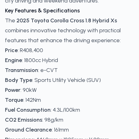
city driving and weekend adventures.
Key Features & Specifications
The
2025 Toyota Corolla Cross 1.8 Hybrid Xs
combines innovative technology with practical
features that enhance the driving experience:
Price
: R408,400
Engine
: 1800cc Hybrid
Transmission
: e-CVT
Body Type
: Sports Utility Vehicle (SUV)
Power
: 90kW
Torque
: 142Nm
Fuel Consumption
: 4.3L/100km
CO2 Emissions
: 98g/km
Ground Clearance
: 161mm