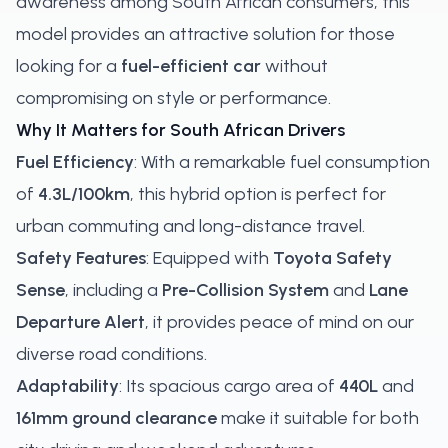
awareness among South African consumers, this
model provides an attractive solution for those
looking for a
fuel-efficient car
without
compromising on style or performance.
Why It Matters for South African Drivers
Fuel Efficiency
: With a remarkable fuel consumption
of
4.3L/100km
, this hybrid option is perfect for
urban commuting and long-distance travel.
Safety Features
: Equipped with
Toyota Safety
Sense
, including a
Pre-Collision System
and
Lane
Departure Alert
, it provides peace of mind on our
diverse road conditions.
Adaptability
: Its spacious cargo area of
440L
and
161mm ground clearance
make it suitable for both