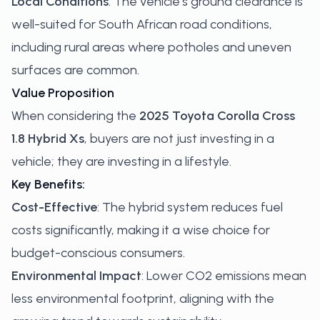
Local Conditions
: The vehicle's ground clearance is
well-suited for South African road conditions,
including rural areas where potholes and uneven
surfaces are common.
Value Proposition
When considering the
2025 Toyota Corolla Cross
1.8 Hybrid Xs
, buyers are not just investing in a
vehicle; they are investing in a lifestyle.
Key Benefits:
Cost-Effective
: The hybrid system reduces fuel
costs significantly, making it a wise choice for
budget-conscious consumers.
Environmental Impact
: Lower CO2 emissions mean
less environmental footprint, aligning with the