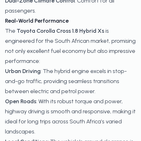
Dual-Zone Climate Control
: Comfort for all
passengers.
Real-World Performance
The
Toyota Corolla Cross 1.8 Hybrid Xs
is
engineered for the South African market, promising
not only excellent fuel economy but also impressive
performance:
Urban Driving
: The hybrid engine excels in stop-
and-go traffic, providing seamless transitions
between electric and petrol power.
Open Roads
: With its robust torque and power,
highway driving is smooth and responsive, making it
ideal for long trips across South Africa’s varied
landscapes.