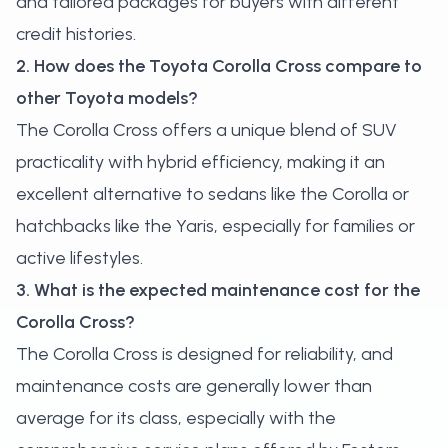
and tailored packages for buyers with different
credit histories.
2. How does the Toyota Corolla Cross compare to
other Toyota models?
The Corolla Cross offers a unique blend of SUV
practicality with hybrid efficiency, making it an
excellent alternative to sedans like the Corolla or
hatchbacks like the Yaris, especially for families or
active lifestyles.
3. What is the expected maintenance cost for the
Corolla Cross?
The Corolla Cross is designed for reliability, and
maintenance costs are generally lower than
average for its class, especially with the