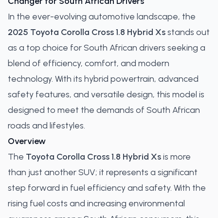
Changer for South African Drivers
In the ever-evolving automotive landscape, the
2025 Toyota Corolla Cross 1.8 Hybrid Xs
stands out
as a top choice for South African drivers seeking a
blend of efficiency, comfort, and modern
technology. With its hybrid powertrain, advanced
safety features, and versatile design, this model is
designed to meet the demands of South African
roads and lifestyles.
Overview
The
Toyota Corolla Cross 1.8 Hybrid Xs
is more
than just another SUV; it represents a significant
step forward in fuel efficiency and safety. With the
rising fuel costs and increasing environmental