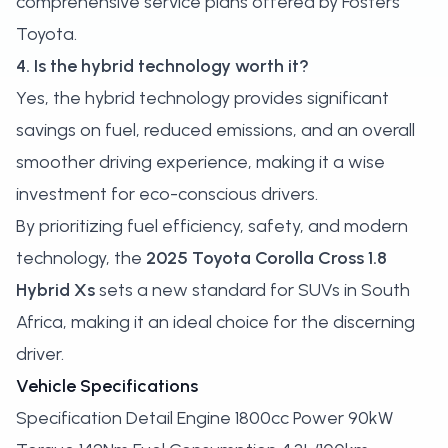
comprehensive service plans offered by Fosters
Toyota.
4. Is the hybrid technology worth it?
Yes, the hybrid technology provides significant
savings on fuel, reduced emissions, and an overall
smoother driving experience, making it a wise
investment for eco-conscious drivers.
By prioritizing fuel efficiency, safety, and modern
technology, the
2025 Toyota Corolla Cross 1.8
Hybrid Xs
sets a new standard for SUVs in South
Africa, making it an ideal choice for the discerning
driver.
Vehicle Specifications
Specification Detail Engine 1800cc Power 90kW