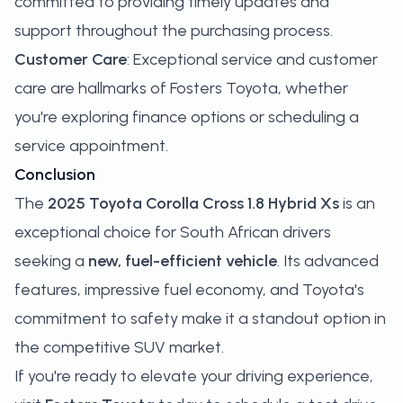
committed to providing timely updates and
support throughout the purchasing process.
Customer Care
: Exceptional service and customer
care are hallmarks of Fosters Toyota, whether
you're exploring finance options or scheduling a
service appointment.
Conclusion
The
2025 Toyota Corolla Cross 1.8 Hybrid Xs
is an
exceptional choice for South African drivers
seeking a
new, fuel-efficient vehicle
. Its advanced
features, impressive fuel economy, and Toyota's
commitment to safety make it a standout option in
the competitive SUV market.
If you're ready to elevate your driving experience,