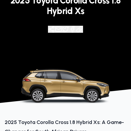
2025 Toyota Corolla Cross 1.8
Hybrid Xs
2025 Toyota Corolla Cross 1.8 Hybrid Xs: A Game-