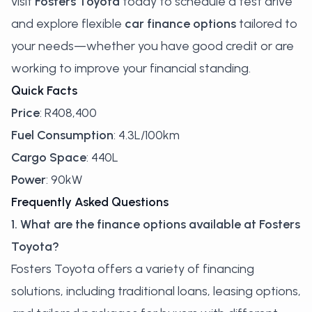
visit
Fosters Toyota
today to schedule a test drive
and explore flexible
car finance options
tailored to
your needs—whether you have good credit or are
working to improve your financial standing.
Quick Facts
Price
: R408,400
Fuel Consumption
: 4.3L/100km
Cargo Space
: 440L
Power
: 90kW
Frequently Asked Questions
1. What are the finance options available at Fosters
Toyota?
Fosters Toyota offers a variety of financing
solutions, including traditional loans, leasing options,