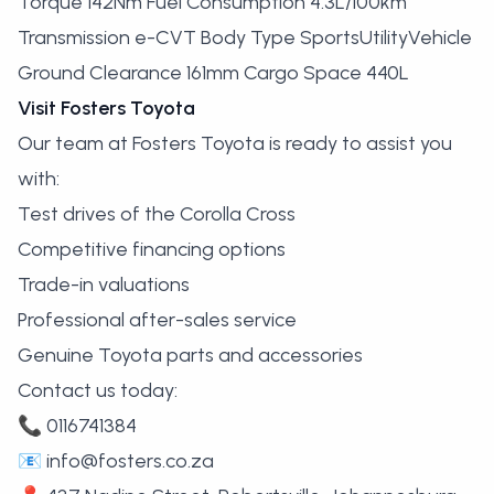
Torque 142Nm Fuel Consumption 4.3L/100km
Transmission e-CVT Body Type SportsUtilityVehicle
Ground Clearance 161mm Cargo Space 440L
Visit Fosters Toyota
Our team at Fosters Toyota is ready to assist you
with:
Test drives of the Corolla Cross
Competitive financing options
Trade-in valuations
Professional after-sales service
Genuine Toyota parts and accessories
Contact us today:
📞 0116741384
📧
info@fosters.co.za