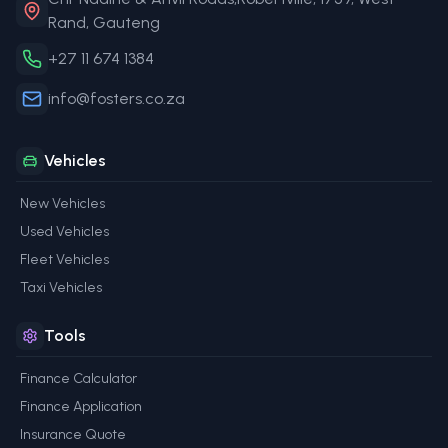
Rand, Gauteng
+27 11 674 1384
info@fosters.co.za
Vehicles
New Vehicles
Used Vehicles
Fleet Vehicles
Taxi Vehicles
Tools
Finance Calculator
Finance Application
Insurance Quote