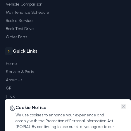
Vehicle Comparison
Maintenance Schedule
Book a Service
Book Test Drive
Order Parts
Quick Links
Home
Service & Parts
About Us
GR
Hilux
Rewards
Cookie Notice
Blog
We use cookies to enhance your experience and
Contact
comply with the Protection of Personal Information Act
(POPIA). By continuing to use our site, you agree to our