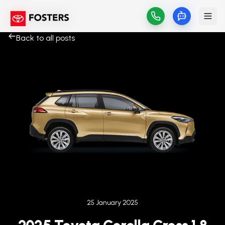
Back to all posts
Published on
25 January 2025