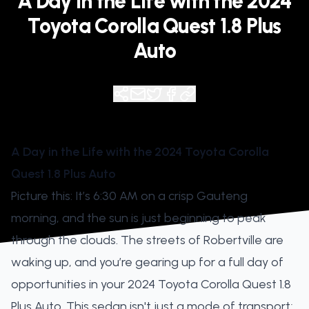
A Day in the Life with the 2024
Toyota Corolla Quest 1.8 Plus
Auto
A Day in the Life with the 2024 Toyota Corolla
Quest 1.8 Plus Auto
Picture this: It’s 6:30 AM on a crisp Gauteng
morning, and the sun is just beginning to peak
through the clouds. The streets of Robertville are
waking up, and you’re gearing up for a full day of
opportunities in your 2024 Toyota Corolla Quest 1.8
Plus Auto. This sedan isn't just a mode of transport;