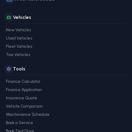
Vehicles
New Vehicles
Used Vehicles
Fleet Vehicles
Taxi Vehicles
Tools
Finance Calculator
Finance Application
Insurance Quote
Vehicle Comparison
Maintenance Schedule
Book a Service
Book Test Drive