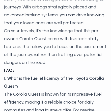
journeys. With airbags strategically placed and
advanced braking systems, you can drive knowing
that your loved ones are well protected.
On your travels, it’s the knowledge that this pre-
owned Corolla Quest came with trusted safety
features that allow you to focus on the excitement
of the journey, rather than fretting over potential
dangers on the road.
FAQs
1. What is the fuel efficiency of the Toyota Corolla
Quest?
The Corolla Quest is known for its impressive fuel
efficiency, making it a reliable choice for daily
commutes and long journeys alike. For precise