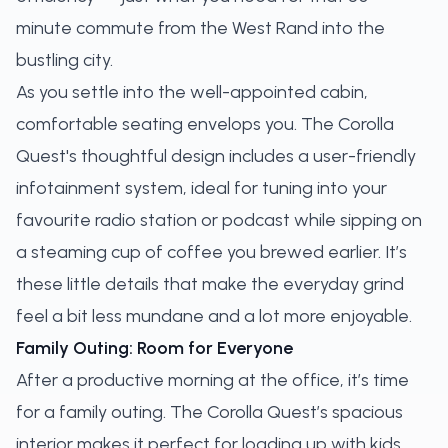
minute commute from the West Rand into the
bustling city.
As you settle into the well-appointed cabin,
comfortable seating envelops you. The Corolla
Quest's thoughtful design includes a user-friendly
infotainment system, ideal for tuning into your
favourite radio station or podcast while sipping on
a steaming cup of coffee you brewed earlier. It’s
these little details that make the everyday grind
feel a bit less mundane and a lot more enjoyable.
Family Outing: Room for Everyone
After a productive morning at the office, it’s time
for a family outing. The Corolla Quest’s spacious
interior makes it perfect for loading up with kids,