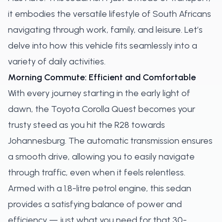
it embodies the versatile lifestyle of South Africans
navigating through work, family, and leisure. Let’s
delve into how this vehicle fits seamlessly into a
variety of daily activities.
Morning Commute: Efficient and Comfortable
With every journey starting in the early light of
dawn, the Toyota Corolla Quest becomes your
trusty steed as you hit the R28 towards
Johannesburg. The automatic transmission ensures
a smooth drive, allowing you to easily navigate
through traffic, even when it feels relentless.
Armed with a 1.8-litre petrol engine, this sedan
provides a satisfying balance of power and
efficiency — just what you need for that 30-