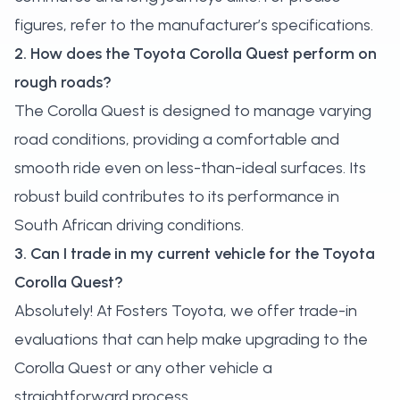
figures, refer to the manufacturer’s specifications.
2. How does the Toyota Corolla Quest perform on
rough roads?
The Corolla Quest is designed to manage varying
road conditions, providing a comfortable and
smooth ride even on less-than-ideal surfaces. Its
robust build contributes to its performance in
South African driving conditions.
3. Can I trade in my current vehicle for the Toyota
Corolla Quest?
Absolutely! At Fosters Toyota, we offer trade-in
evaluations that can help make upgrading to the
Corolla Quest or any other vehicle a
straightforward process.