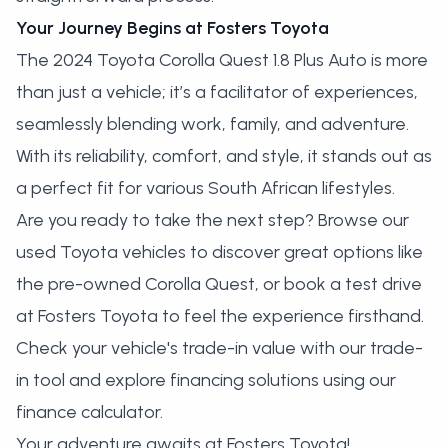
Your Journey Begins at Fosters Toyota
The 2024 Toyota Corolla Quest 1.8 Plus Auto is more
than just a vehicle; it’s a facilitator of experiences,
seamlessly blending work, family, and adventure.
With its reliability, comfort, and style, it stands out as
a perfect fit for various South African lifestyles.
Are you ready to take the next step?
Browse our
used Toyota vehicles
to discover great options like
the pre-owned Corolla Quest, or
book a test drive
at Fosters Toyota
to feel the experience firsthand.
Check your vehicle's trade-in value with our
trade-
in tool
and explore financing solutions using our
finance calculator
.
Your adventure awaits at Fosters Toyota!