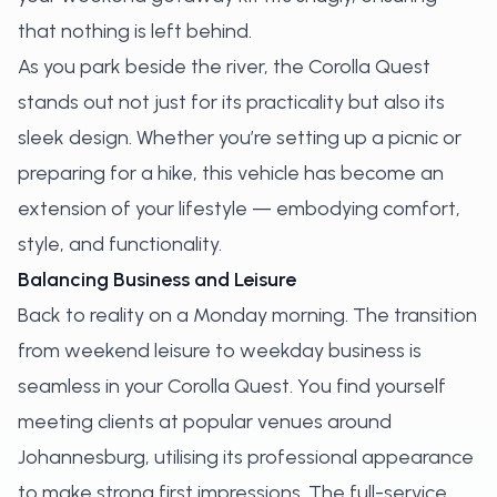
that nothing is left behind.
As you park beside the river, the Corolla Quest
stands out not just for its practicality but also its
sleek design. Whether you’re setting up a picnic or
preparing for a hike, this vehicle has become an
extension of your lifestyle — embodying comfort,
style, and functionality.
Balancing Business and Leisure
Back to reality on a Monday morning. The transition
from weekend leisure to weekday business is
seamless in your Corolla Quest. You find yourself
meeting clients at popular venues around
Johannesburg, utilising its professional appearance
to make strong first impressions. The full-service