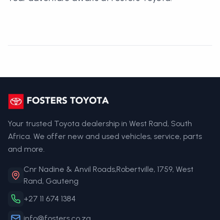
Your trusted Toyota dealership in West Rand, South
Africa. We offer new and used vehicles, service, parts
and more.
Cnr Nadine & Anvil Roads,Robertville, 1759, West
Rand, Gauteng
+27 11 674 1384
info@fosters.co.za