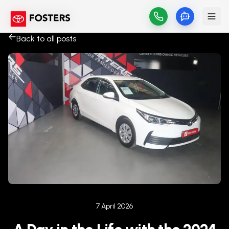
Back to all posts
Published on
7 April 2026