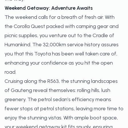
Weekend Getaway: Adventure Awaits
The weekend calls for a breath of fresh air. With
the Corolla Quest packed with camping gear and
picnic supplies, you venture out to the Cradle of
Humankind. The 32,000km service history assures
you that this Toyota has been well taken care of,
enhancing your confidence as you hit the open
road.
Cruising along the R563, the stunning landscapes
of Gauteng reveal themselves: rolling hills, lush
greenery. The petrol sedan’s efficiency means
fewer stops at petrol stations, leaving more time to
enjoy the stunning vistas. With ample boot space,
your weekend getaway kit fits snugly, ensuring