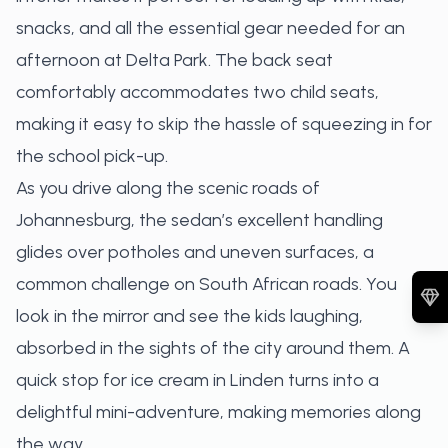
snacks, and all the essential gear needed for an
afternoon at Delta Park. The back seat
comfortably accommodates two child seats,
making it easy to skip the hassle of squeezing in for
the school pick-up.
As you drive along the scenic roads of
Johannesburg, the sedan’s excellent handling
glides over potholes and uneven surfaces, a
common challenge on South African roads. You
look in the mirror and see the kids laughing,
absorbed in the sights of the city around them. A
quick stop for ice cream in Linden turns into a
delightful mini-adventure, making memories along
the way.