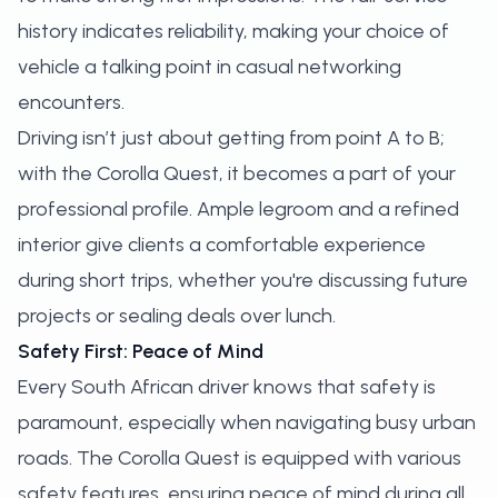
history indicates reliability, making your choice of
vehicle a talking point in casual networking
encounters.
Driving isn’t just about getting from point A to B;
with the Corolla Quest, it becomes a part of your
professional profile. Ample legroom and a refined
interior give clients a comfortable experience
during short trips, whether you're discussing future
projects or sealing deals over lunch.
Safety First: Peace of Mind
Every South African driver knows that safety is
paramount, especially when navigating busy urban
roads. The Corolla Quest is equipped with various
safety features, ensuring peace of mind during all