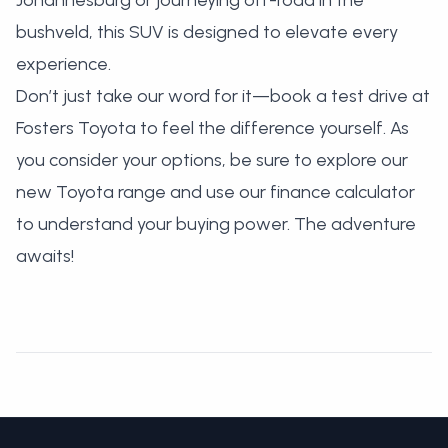
Johannesburg or journeying off-road in the
bushveld, this SUV is designed to elevate every
experience.
Don’t just take our word for it—
book a test drive at
Fosters Toyota
to feel the difference yourself. As
you consider your options, be sure to
explore our
new Toyota range
and use our
finance calculator
to understand your buying power. The adventure
awaits!