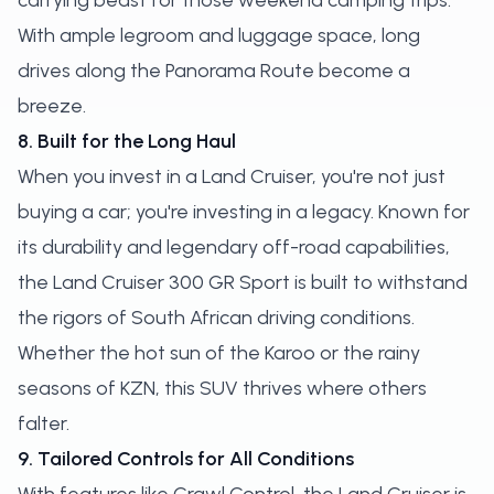
carrying beast for those weekend camping trips.
With ample legroom and luggage space, long
drives along the Panorama Route become a
breeze.
8. Built for the Long Haul
When you invest in a Land Cruiser, you're not just
buying a car; you're investing in a legacy. Known for
its durability and legendary off-road capabilities,
the Land Cruiser 300 GR Sport is built to withstand
the rigors of South African driving conditions.
Whether the hot sun of the Karoo or the rainy
seasons of KZN, this SUV thrives where others
falter.
9. Tailored Controls for All Conditions