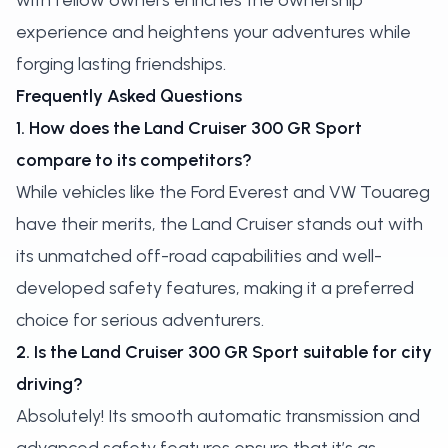
with fellow owners enriches the ownership
experience and heightens your adventures while
forging lasting friendships.
Frequently Asked Questions
1. How does the Land Cruiser 300 GR Sport
compare to its competitors?
While vehicles like the Ford Everest and VW Touareg
have their merits, the Land Cruiser stands out with
its unmatched off-road capabilities and well-
developed safety features, making it a preferred
choice for serious adventurers.
2. Is the Land Cruiser 300 GR Sport suitable for city
driving?
Absolutely! Its smooth automatic transmission and