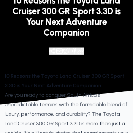
10 Reasons the Toyota Land
Cruiser 300 GR Sport 3.3D is
Your Next Adventure
Companion
10 Reasons the Toyota Land Cruiser 300 GR Sport
3.3D is Your Next Adventure Companion
Are you ready to conquer South Africa’s
unpredictable terrains with the formidable blend of
luxury, performance, and durability? The Toyota
Land Cruiser 300 GR Sport 3.3D is more than just a