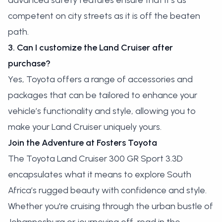
advanced safety features ensure that it’s as
competent on city streets as it is off the beaten
path.
3. Can I customize the Land Cruiser after
purchase?
Yes, Toyota offers a range of accessories and
packages that can be tailored to enhance your
vehicle’s functionality and style, allowing you to
make your Land Cruiser uniquely yours.
Join the Adventure at Fosters Toyota
The Toyota Land Cruiser 300 GR Sport 3.3D
encapsulates what it means to explore South
Africa’s rugged beauty with confidence and style.
Whether you're cruising through the urban bustle of