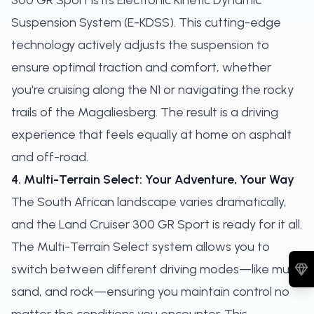
300 GR Sport is its Electronic Kinetic Dynamic
Suspension System (E-KDSS). This cutting-edge
technology actively adjusts the suspension to
ensure optimal traction and comfort, whether
you're cruising along the N1 or navigating the rocky
trails of the Magaliesberg. The result is a driving
experience that feels equally at home on asphalt
and off-road.
4. Multi-Terrain Select: Your Adventure, Your Way
The South African landscape varies dramatically,
and the Land Cruiser 300 GR Sport is ready for it all.
The Multi-Terrain Select system allows you to
switch between different driving modes—like mud,
sand, and rock—ensuring you maintain control no