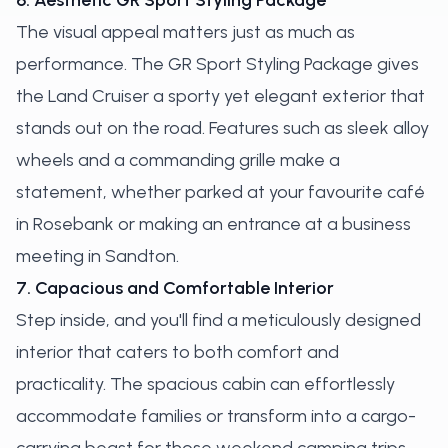
6. Aesthetic GR Sport Styling Package
The visual appeal matters just as much as
performance. The GR Sport Styling Package gives
the Land Cruiser a sporty yet elegant exterior that
stands out on the road. Features such as sleek alloy
wheels and a commanding grille make a
statement, whether parked at your favourite café
in Rosebank or making an entrance at a business
meeting in Sandton.
7. Capacious and Comfortable Interior
Step inside, and you'll find a meticulously designed
interior that caters to both comfort and
practicality. The spacious cabin can effortlessly
accommodate families or transform into a cargo-