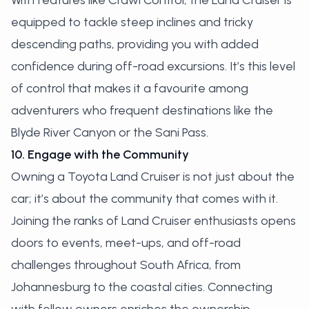
With features like Crawl Control, the Land Cruiser is
equipped to tackle steep inclines and tricky
descending paths, providing you with added
confidence during off-road excursions. It’s this level
of control that makes it a favourite among
adventurers who frequent destinations like the
Blyde River Canyon or the Sani Pass.
10. Engage with the Community
Owning a Toyota Land Cruiser is not just about the
car; it’s about the community that comes with it.
Joining the ranks of Land Cruiser enthusiasts opens
doors to events, meet-ups, and off-road
challenges throughout South Africa, from
Johannesburg to the coastal cities. Connecting