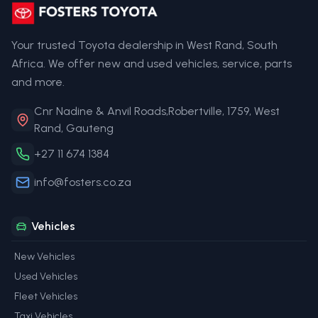
Your trusted Toyota dealership in West Rand, South
Africa. We offer new and used vehicles, service, parts
and more.
Cnr Nadine & Anvil Roads,Robertville, 1759, West
Rand, Gauteng
+27 11 674 1384
info@fosters.co.za
Vehicles
New Vehicles
Used Vehicles
Fleet Vehicles
Taxi Vehicles