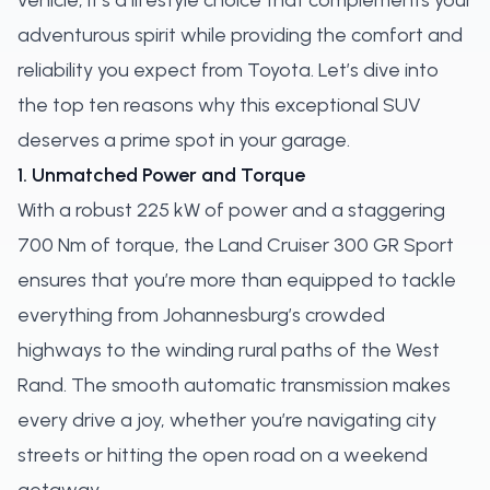
vehicle; it's a lifestyle choice that complements your
adventurous spirit while providing the comfort and
reliability you expect from Toyota. Let’s dive into
the top ten reasons why this exceptional SUV
deserves a prime spot in your garage.
1. Unmatched Power and Torque
With a robust 225 kW of power and a staggering
700 Nm of torque, the Land Cruiser 300 GR Sport
ensures that you’re more than equipped to tackle
everything from Johannesburg’s crowded
highways to the winding rural paths of the West
Rand. The smooth automatic transmission makes
every drive a joy, whether you’re navigating city
streets or hitting the open road on a weekend