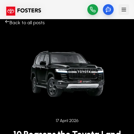
Back to all posts
Published on
17 April 2026