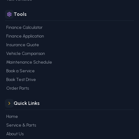
Tools
Finance Calculator
Finance Application
Insurance Quote
Vehicle Comparison
Maintenance Schedule
Book a Service
Book Test Drive
Order Parts
Quick Links
Home
Service & Parts
About Us