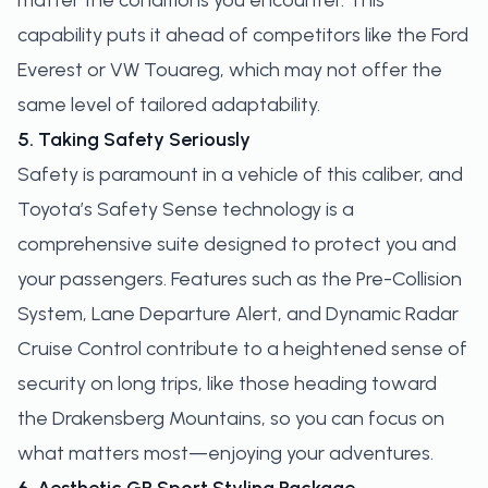
matter the conditions you encounter. This
capability puts it ahead of competitors like the Ford
Everest or VW Touareg, which may not offer the
same level of tailored adaptability.
5. Taking Safety Seriously
Safety is paramount in a vehicle of this caliber, and
Toyota’s Safety Sense technology is a
comprehensive suite designed to protect you and
your passengers. Features such as the Pre-Collision
System, Lane Departure Alert, and Dynamic Radar
Cruise Control contribute to a heightened sense of
security on long trips, like those heading toward
the Drakensberg Mountains, so you can focus on
what matters most—enjoying your adventures.