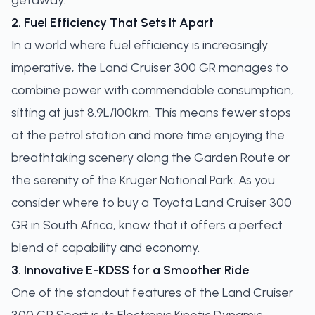
getaway.
2. Fuel Efficiency That Sets It Apart
In a world where fuel efficiency is increasingly
imperative, the Land Cruiser 300 GR manages to
combine power with commendable consumption,
sitting at just 8.9L/100km. This means fewer stops
at the petrol station and more time enjoying the
breathtaking scenery along the Garden Route or
the serenity of the Kruger National Park. As you
consider where to buy a Toyota Land Cruiser 300
GR in South Africa, know that it offers a perfect
blend of capability and economy.
3. Innovative E-KDSS for a Smoother Ride
One of the standout features of the Land Cruiser