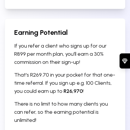
Earning Potential
If you refer a client who signs up for our
R899 per month plan, you'll earn a 30%
commission on their sign-up!
That's R269.70 in your pocket for that one-
time referral. If you sign up e.g. 100 Clients,
you could earn up to
R26,970
!
There is no limit to how many clients you
can refer, so the earning potential is
unlimited!