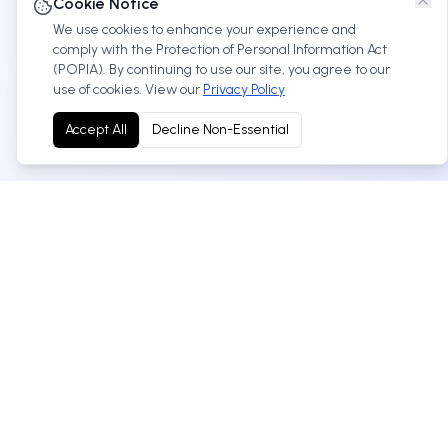
Cookie Notice
We use cookies to enhance your experience and
comply with the Protection of Personal Information Act
(POPIA). By continuing to use our site, you agree to our
use of cookies. View our
Privacy Policy
Accept All
Decline Non-Essential
Your trusted Toyota dealership in West Rand, South
Africa. We offer new and used vehicles, service, parts
and more.
Cnr Nadine & Anvil Roads,Robertville, 1759, West
Rand, Gauteng
+27 11 674 1384