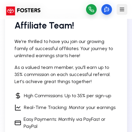
Welcome to Our Sales
Affiliate Team!
We're thrilled to have you join our growing
family of successful affiliates. Your journey to
unlimited earnings starts here!
As a valued team member, you'll earn up to
35% commission on each successful referral.
Let's achieve great things together!
High Commissions: Up to 35% per sign-up
Real-Time Tracking: Monitor your earnings
Easy Payments: Monthly via PayFast or
PayPal