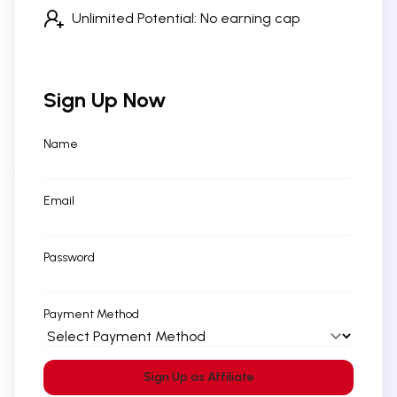
Unlimited Potential: No earning cap
Sign Up Now
Name
Email
Password
Payment Method
Sign Up as Affiliate