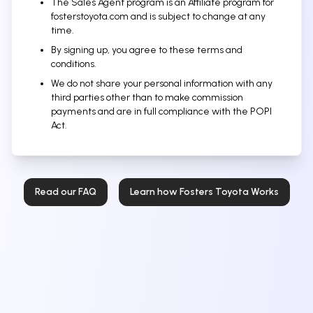
The Sales Agent program is an Affiliate program for
fosterstoyota.com and is subject to change at any
time.
By signing up, you agree to these terms and
conditions.
We do not share your personal information with any
third parties other than to make commission
payments and are in full compliance with the POPI
Act.
Read our FAQ
Learn how Fosters Toyota Works