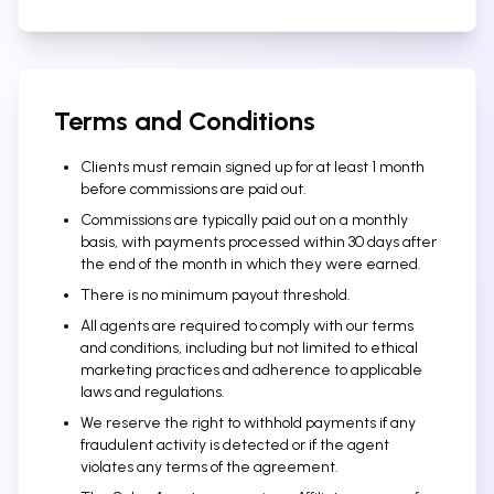
Terms and Conditions
Clients must remain signed up for at least 1 month
before commissions are paid out.
Commissions are typically paid out on a monthly
basis, with payments processed within 30 days after
the end of the month in which they were earned.
There is no minimum payout threshold.
All agents are required to comply with our terms
and conditions, including but not limited to ethical
marketing practices and adherence to applicable
laws and regulations.
We reserve the right to withhold payments if any
fraudulent activity is detected or if the agent
violates any terms of the agreement.